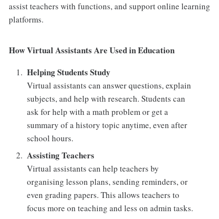
assist teachers with functions, and support online learning
platforms.
How Virtual Assistants Are Used in Education
Helping Students Study
Virtual assistants can answer questions, explain
subjects, and help with research. Students can
ask for help with a math problem or get a
summary of a history topic anytime, even after
school hours.
Assisting Teachers
Virtual assistants can help teachers by
organising lesson plans, sending reminders, or
even grading papers. This allows teachers to
focus more on teaching and less on admin tasks.