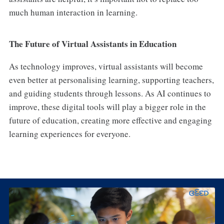
much human interaction in learning.
The Future of Virtual Assistants in Education
As technology improves, virtual assistants will become
even better at personalising learning, supporting teachers,
and guiding students through lessons. As AI continues to
improve, these digital tools will play a bigger role in the
future of education, creating more effective and engaging
learning experiences for everyone.