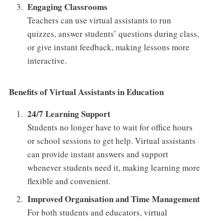
Engaging Classrooms
Teachers can use virtual assistants to run
quizzes, answer students’ questions during class,
or give instant feedback, making lessons more
interactive.
Benefits of Virtual Assistants in Education
24/7 Learning Support
Students no longer have to wait for office hours
or school sessions to get help. Virtual assistants
can provide instant answers and support
whenever students need it, making learning more
flexible and convenient.
Improved Organisation and Time Management
For both students and educators, virtual