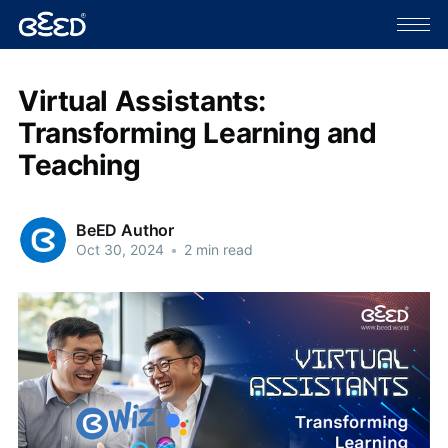
Virtual Assistants:
Transforming Learning and
Teaching
BeED Author
Oct 30, 2024
•
2 min read