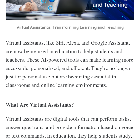
Virtual Assistants: Transforming Learning and Teaching
Virtual assistants, like Siri, Alexa, and Google Assistant,
are now being used in education to help students and
teachers. These AI-powered tools can make learning more
accessible, personalised, and efficient. They’re no longer
just for personal use but are becoming essential in
classrooms and online learning environments.
What Are Virtual Assistants?
Virtual assistants are digital tools that can perform tasks,
answer questions, and provide information based on voice
or text commands. In education, they help students study,