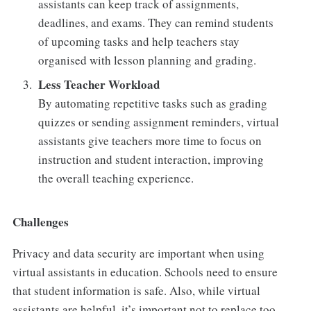
assistants can keep track of assignments,
deadlines, and exams. They can remind students
of upcoming tasks and help teachers stay
organised with lesson planning and grading.
Less Teacher Workload
By automating repetitive tasks such as grading
quizzes or sending assignment reminders, virtual
assistants give teachers more time to focus on
instruction and student interaction, improving
the overall teaching experience.
Challenges
Privacy and data security are important when using
virtual assistants in education. Schools need to ensure
that student information is safe. Also, while virtual
assistants are helpful, it’s important not to replace too