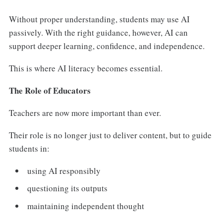
Without proper understanding, students may use AI
passively. With the right guidance, however, AI can
support deeper learning, confidence, and independence.
This is where AI literacy becomes essential.
The Role of Educators
Teachers are now more important than ever.
Their role is no longer just to deliver content, but to guide
students in:
using AI responsibly
questioning its outputs
maintaining independent thought