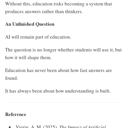
Without this, education risks becoming a system that
produces answers rather than thinkers.
An Unfinished Question
AI will remain part of education.
The question is no longer whether students will use it, but
how it will shape them.
Education has never been about how fast answers are
found.
It has always been about how understanding is built.
Reference
Vieriu, A. M. (2025).
The Impact of Artificial