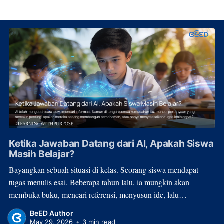
Ketika Jawaban Datang dari AI, Apakah Siswa
Masih Belajar?
Bayangkan sebuah situasi di kelas. Seorang siswa mendapat
tugas menulis esai. Beberapa tahun lalu, ia mungkin akan
membuka buku, mencari referensi, menyusun ide, lalu
menghabiskan waktu berjam-jam untuk menulis. Hari ini, proses
BeED Author
itu bisa selesai dalam hitungan menit. Bukan karena
May 29, 2026
•
3 min read