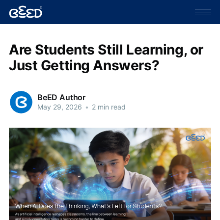
Are Students Still Learning, or
Just Getting Answers?
BeED Author
May 29, 2026
•
2 min read