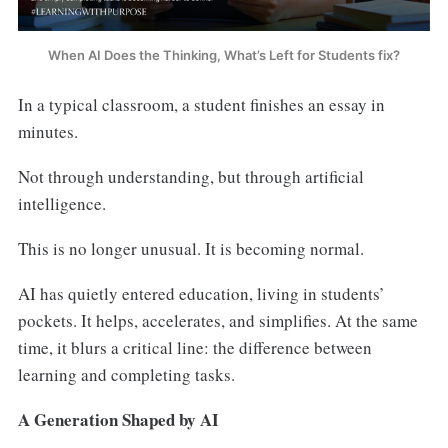
When AI Does the Thinking, What’s Left for Students fix?
In a typical classroom, a student finishes an essay in
minutes.
Not through understanding, but through artificial
intelligence.
This is no longer unusual. It is becoming normal.
AI has quietly entered education, living in students’
pockets. It helps, accelerates, and simplifies. At the same
time, it blurs a critical line: the difference between
learning and completing tasks.
A Generation Shaped by AI