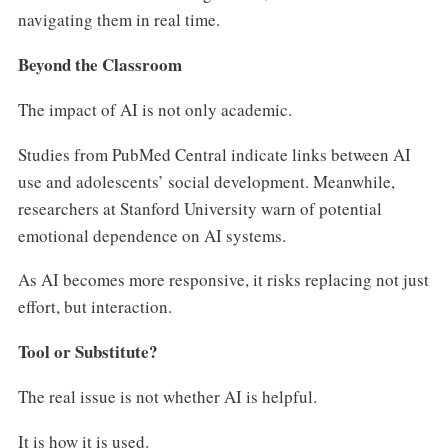
navigating them in real time.
Beyond the Classroom
The impact of AI is not only academic.
Studies from PubMed Central indicate links between AI
use and adolescents’ social development. Meanwhile,
researchers at Stanford University warn of potential
emotional dependence on AI systems.
As AI becomes more responsive, it risks replacing not just
effort, but interaction.
Tool or Substitute?
The real issue is not whether AI is helpful.
It is how it is used.