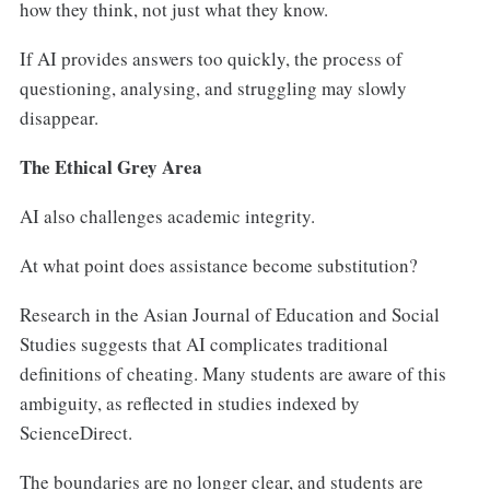
how they think, not just what they know.
If AI provides answers too quickly, the process of
questioning, analysing, and struggling may slowly
disappear.
The Ethical Grey Area
AI also challenges academic integrity.
At what point does assistance become substitution?
Research in the Asian Journal of Education and Social
Studies suggests that AI complicates traditional
definitions of cheating. Many students are aware of this
ambiguity, as reflected in studies indexed by
ScienceDirect.
The boundaries are no longer clear, and students are