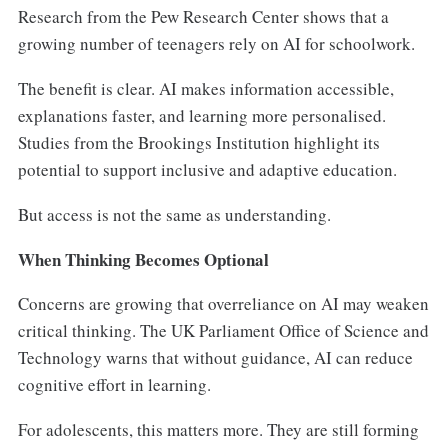
Research from the Pew Research Center shows that a
growing number of teenagers rely on AI for schoolwork.
The benefit is clear. AI makes information accessible,
explanations faster, and learning more personalised.
Studies from the Brookings Institution highlight its
potential to support inclusive and adaptive education.
But access is not the same as understanding.
When Thinking Becomes Optional
Concerns are growing that overreliance on AI may weaken
critical thinking. The UK Parliament Office of Science and
Technology warns that without guidance, AI can reduce
cognitive effort in learning.
For adolescents, this matters more. They are still forming