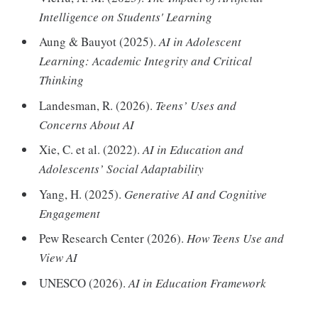
Intelligence on Students' Learning
Aung & Bauyot (2025).
AI in Adolescent
Learning: Academic Integrity and Critical
Thinking
Landesman, R. (2026).
Teens’ Uses and
Concerns About AI
Xie, C. et al. (2022).
AI in Education and
Adolescents’ Social Adaptability
Yang, H. (2025).
Generative AI and Cognitive
Engagement
Pew Research Center (2026).
How Teens Use and
View AI
UNESCO (2026).
AI in Education Framework