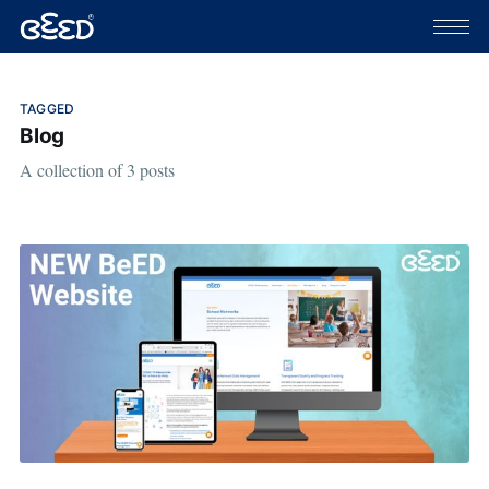
TAGGED
Blog
A collection of 3 posts