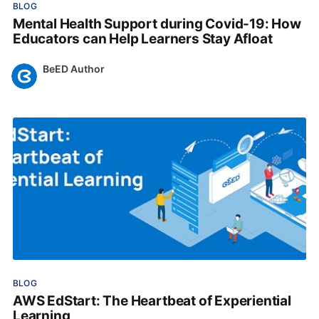
BLOG
Mental Health Support during Covid-19: How
Educators can Help Learners Stay Afloat
BeED Author
Mar 15, 2023
•
BLOG
AWS EdStart: The Heartbeat of Experiential
Learning