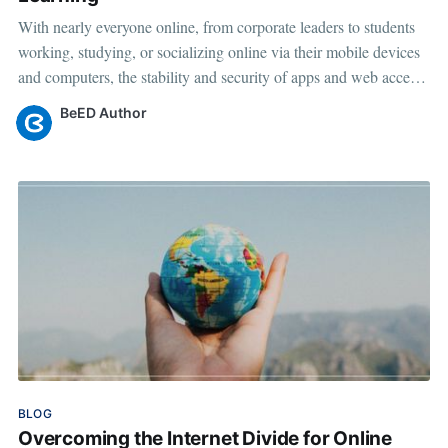
With nearly everyone online, from corporate leaders to students
working, studying, or socializing online via their mobile devices
and computers, the stability and security of apps and web access
have become more important than ever before. BeED believes in
BeED Author
borderless learning where everyone, regardless of geographical
Mar 10, 2023
•
4 min read
location or cultural background,
BLOG
Overcoming the Internet Divide for Online