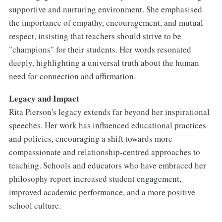
supportive and nurturing environment. She emphasised
the importance of empathy, encouragement, and mutual
respect, insisting that teachers should strive to be
"champions" for their students. Her words resonated
deeply, highlighting a universal truth about the human
need for connection and affirmation.
Legacy and Impact
Rita Pierson's legacy extends far beyond her inspirational
speeches. Her work has influenced educational practices
and policies, encouraging a shift towards more
compassionate and relationship-centred approaches to
teaching. Schools and educators who have embraced her
philosophy report increased student engagement,
improved academic performance, and a more positive
school culture.