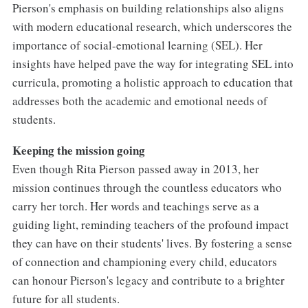
Pierson's emphasis on building relationships also aligns
with modern educational research, which underscores the
importance of social-emotional learning (SEL). Her
insights have helped pave the way for integrating SEL into
curricula, promoting a holistic approach to education that
addresses both the academic and emotional needs of
students.
Keeping the mission going
Even though Rita Pierson passed away in 2013, her
mission continues through the countless educators who
carry her torch. Her words and teachings serve as a
guiding light, reminding teachers of the profound impact
they can have on their students' lives. By fostering a sense
of connection and championing every child, educators
can honour Pierson's legacy and contribute to a brighter
future for all students.