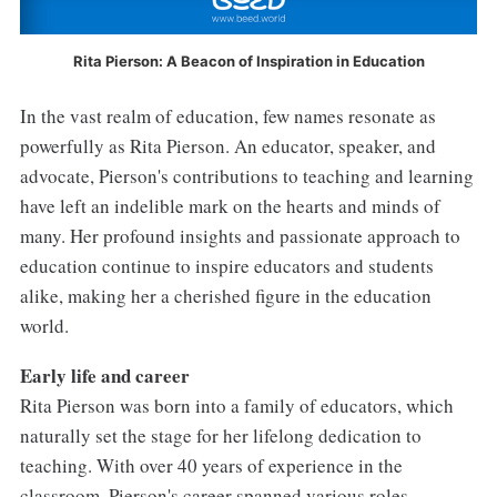
Rita Pierson: A Beacon of Inspiration in Education
In the vast realm of education, few names resonate as
powerfully as Rita Pierson. An educator, speaker, and
advocate, Pierson's contributions to teaching and learning
have left an indelible mark on the hearts and minds of
many. Her profound insights and passionate approach to
education continue to inspire educators and students
alike, making her a cherished figure in the education
world.
Early life and career
Rita Pierson was born into a family of educators, which
naturally set the stage for her lifelong dedication to
teaching. With over 40 years of experience in the
classroom, Pierson's career spanned various roles,