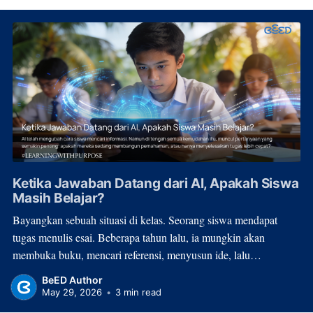
Ketika Jawaban Datang dari AI, Apakah Siswa
Masih Belajar?
Bayangkan sebuah situasi di kelas. Seorang siswa mendapat
tugas menulis esai. Beberapa tahun lalu, ia mungkin akan
membuka buku, mencari referensi, menyusun ide, lalu
menghabiskan waktu berjam-jam untuk menulis. Hari ini, proses
BeED Author
itu bisa selesai dalam hitungan menit. Bukan karena
May 29, 2026
•
3 min read
pemahamannya meningkat secara drastis, melainkan karena