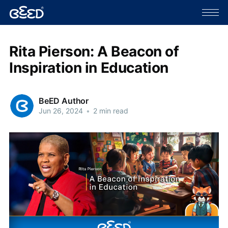
Rita Pierson: A Beacon of
Inspiration in Education
BeED Author
Jun 26, 2024
•
2 min read