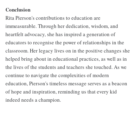
Conclusion
Rita Pierson's contributions to education are
immeasurable. Through her dedication, wisdom, and
heartfelt advocacy, she has inspired a generation of
educators to recognise the power of relationships in the
classroom. Her legacy lives on in the positive changes she
helped bring about in educational practices, as well as in
the lives of the students and teachers she touched. As we
continue to navigate the complexities of modern
education, Pierson's timeless message serves as a beacon
of hope and inspiration, reminding us that every kid
indeed needs a champion.