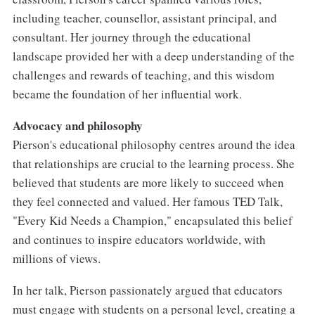
including teacher, counsellor, assistant principal, and
consultant. Her journey through the educational
landscape provided her with a deep understanding of the
challenges and rewards of teaching, and this wisdom
became the foundation of her influential work.
Advocacy and philosophy
Pierson's educational philosophy centres around the idea
that relationships are crucial to the learning process. She
believed that students are more likely to succeed when
they feel connected and valued. Her famous TED Talk,
"Every Kid Needs a Champion," encapsulated this belief
and continues to inspire educators worldwide, with
millions of views.
In her talk, Pierson passionately argued that educators
must engage with students on a personal level, creating a