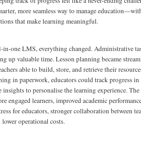
eping track of progress felt like a never-ending chal
marter, more seamless way to manage education—with
tions that make learning meaningful.
-in-one LMS, everything changed. Administrative ta
ing up valuable time. Lesson planning became stream
eachers able to build, store, and retrieve their resources
ing in paperwork, educators could track progress in 
 insights to personalise the learning experience. The 
e engaged learners, improved academic performance
tress for educators, stronger collaboration between tea
 lower operational costs.