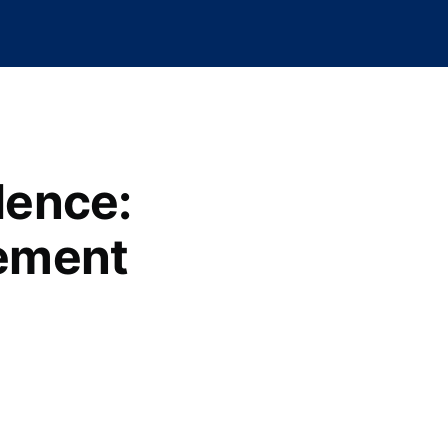
lence:
ement