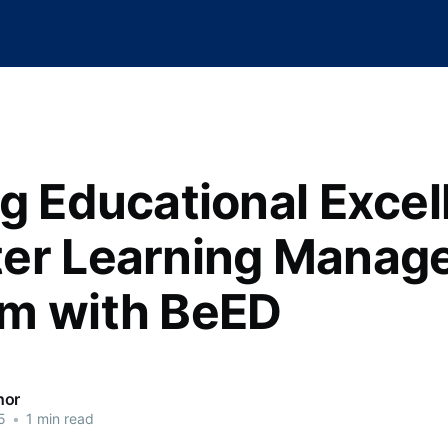
ng Educational Excel
er Learning Manag
m with BeED
hor
5
•
1 min read