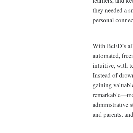
learners, and ke
they needed a s
personal connec
With BeED’s all
automated, free
intuitive, with t
Instead of drown
gaining valuable
remarkable—mor
administrative s
and parents, and