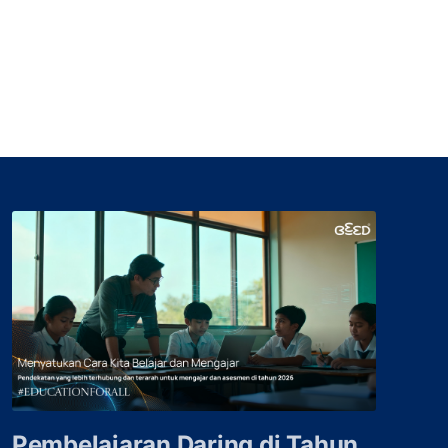
Pembelajaran Daring di Tahun