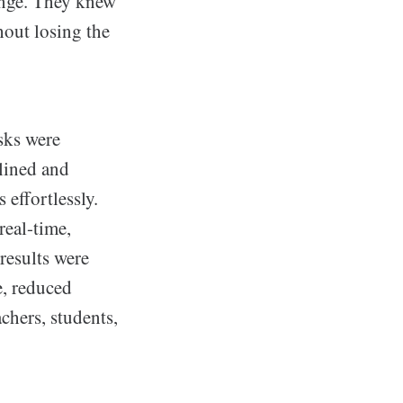
lenge. They knew
out losing the
sks were
lined and
 effortlessly.
real-time,
results were
, reduced
chers, students,