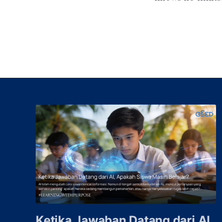
Ketika Jawaban Datang dari AI,