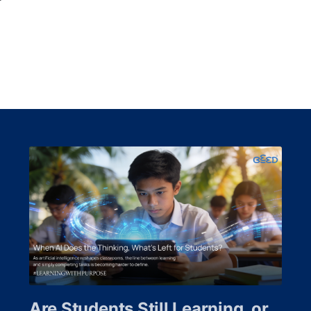
Are Students Still Learning, or