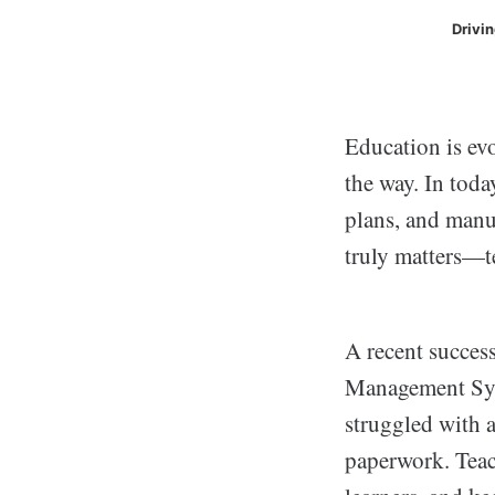
Drivi
Education is evo
the way. In tod
plans, and manu
truly matters—t
A recent success
Management Sys
struggled with a
paperwork. Teac