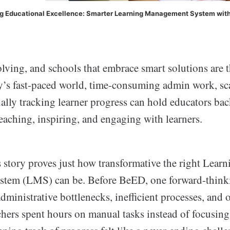
ng Educational Excellence: Smarter Learning Management System wit
lving, and schools that embrace smart solutions are 
ay’s fast-paced world, time-consuming admin work, sc
ally tracking learner progress can hold educators ba
eaching, inspiring, and engaging with learners.
 story proves just how transformative the right Learn
tem (LMS) can be. Before BeED, one forward-thinki
dministrative bottlenecks, inefficient processes, an
hers spent hours on manual tasks instead of focusing