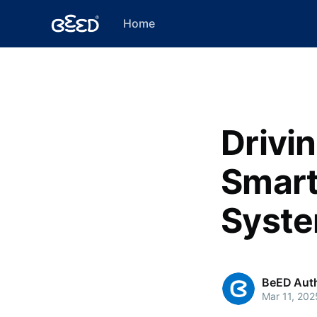
Home
Drivi
Smart
Syste
BeED Aut
Mar 11, 202