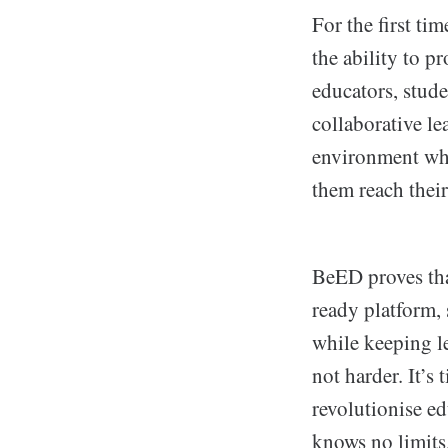
For the first ti
the ability to p
educators, stude
collaborative le
environment wher
them reach their 
BeED proves tha
ready platform,
while keeping le
not harder. It’s
revolutionise e
knows no limits