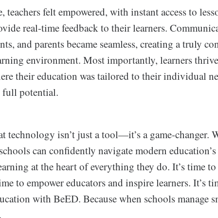
me, teachers felt empowered, with instant access to les
rovide real-time feedback to their learners. Communi
nts, and parents became seamless, creating a truly c
arning environment. Most importantly, learners thrive
e their education was tailored to their individual n
full potential.
t technology isn’t just a tool—it’s a game-changer. W
 schools can confidently navigate modern education’s
arning at the heart of everything they do. It’s time t
 time to empower educators and inspire learners. It’s ti
ducation with BeED. Because when schools manage sm
.