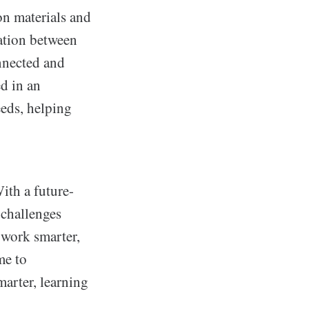
son materials and
cation between
onnected and
d in an
eeds, helping
ith a future-
 challenges
o work smarter,
me to
arter, learning