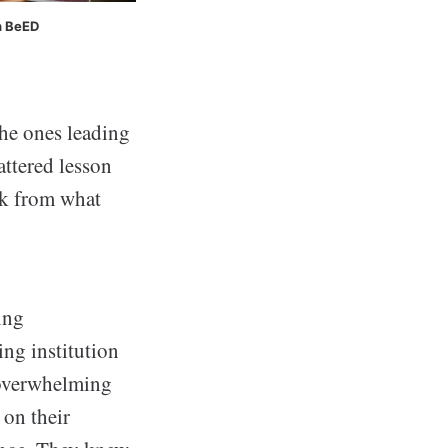
h BeED
the ones leading
attered lesson
ck from what
ing
ng institution
d overwhelming
 on their