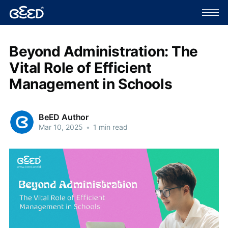
Beyond Administration: The
Vital Role of Efficient
Management in Schools
BeED Author
Mar 10, 2025
•
1 min read