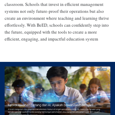
classroom. Schools that invest in efficient management
systems not only future-proof their operations but also
create an environment where teaching and learning thrive
effortlessly. With BeED, schools can confidently step into
the future, equipped with the tools to create a more
efficient, engaging, and impactful education system