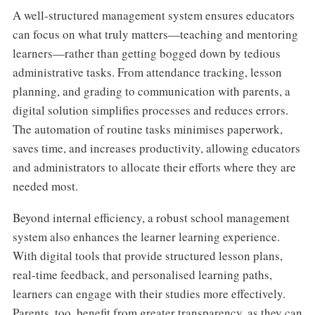
A well-structured management system ensures educators
can focus on what truly matters—teaching and mentoring
learners—rather than getting bogged down by tedious
administrative tasks. From attendance tracking, lesson
planning, and grading to communication with parents, a
digital solution simplifies processes and reduces errors.
The automation of routine tasks minimises paperwork,
saves time, and increases productivity, allowing educators
and administrators to allocate their efforts where they are
needed most.
Beyond internal efficiency, a robust school management
system also enhances the learner learning experience.
With digital tools that provide structured lesson plans,
real-time feedback, and personalised learning paths,
learners can engage with their studies more effectively.
Parents, too, benefit from greater transparency, as they can