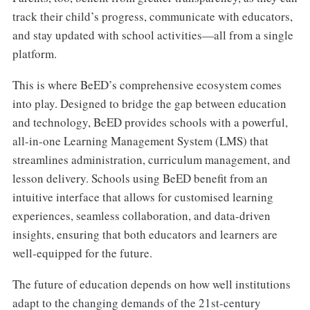
track their child’s progress, communicate with educators,
and stay updated with school activities—all from a single
platform.
This is where BeED’s comprehensive ecosystem comes
into play. Designed to bridge the gap between education
and technology, BeED provides schools with a powerful,
all-in-one Learning Management System (LMS) that
streamlines administration, curriculum management, and
lesson delivery. Schools using BeED benefit from an
intuitive interface that allows for customised learning
experiences, seamless collaboration, and data-driven
insights, ensuring that both educators and learners are
well-equipped for the future.
The future of education depends on how well institutions
adapt to the changing demands of the 21st-century