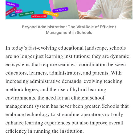
Beyond Administration: The Vital Role of Efficient
Management in Schools
In today’s fast-evolving educational landscape, schools
are no longer just learning institutions; they are dynamic
ecosystems that require seamless coordination between
educators, learners, administrators, and parents. With
increasing administrative demands, evolving teaching
methodologies, and the rise of hybrid learning
environments, the need for an efficient school
management system has never been greater. Schools that
embrace technology to streamline operations not only
enhance learning experiences but also improve overall
efficiency in running the institution.