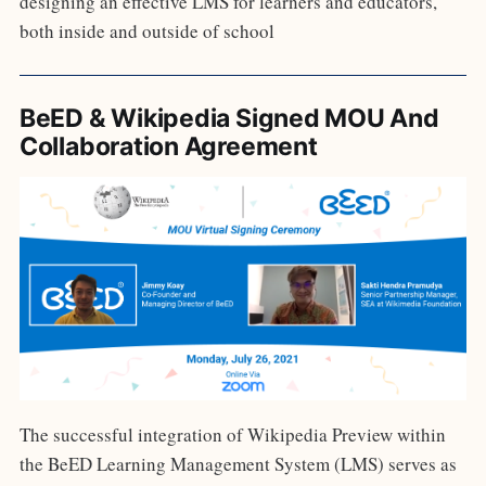
designing an effective LMS for learners and educators,
both inside and outside of school
BeED & Wikipedia Signed MOU And
Collaboration Agreement
The successful integration of Wikipedia Preview within
the BeED Learning Management System (LMS) serves as