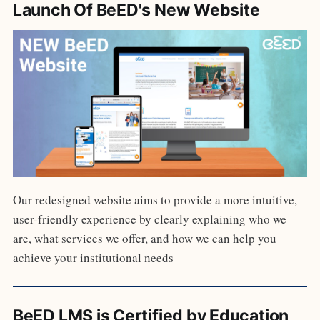
Launch Of BeED's New Website
Our redesigned website aims to provide a more intuitive,
user-friendly experience by clearly explaining who we
are, what services we offer, and how we can help you
achieve your institutional needs
BeED LMS is Certified by Education