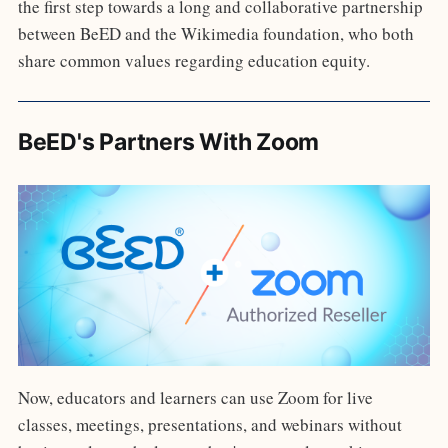
the first step towards a long and collaborative partnership
between BeED and the Wikimedia foundation, who both
share common values regarding education equity.
BeED's Partners With Zoom
Now, educators and learners can use Zoom for live
classes, meetings, presentations, and webinars without