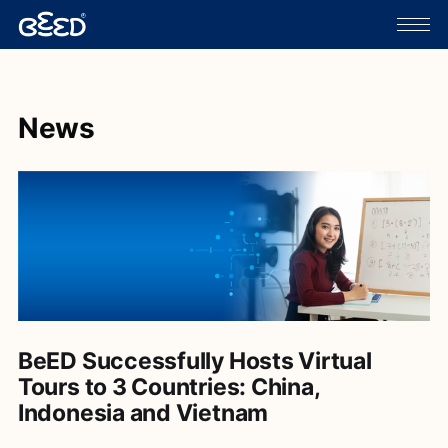
News
BeED Successfully Hosts Virtual
Tours to 3 Countries: China,
Indonesia and Vietnam