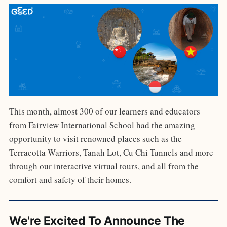
This month, almost 300 of our learners and educators
from Fairview International School had the amazing
opportunity to visit renowned places such as the
Terracotta Warriors, Tanah Lot, Cu Chi Tunnels and more
through our interactive virtual tours, and all from the
comfort and safety of their homes.
We're Excited To Announce The