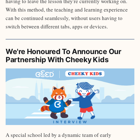
having to leave the lesson they're currently working on.
With this method, the teaching and learning experience
can be continued seamlessly, without users having to
switch between different tabs, apps or devices.
We're Honoured To Announce Our
Partnership With Cheeky Kids
A special school led by a dynamic team of early