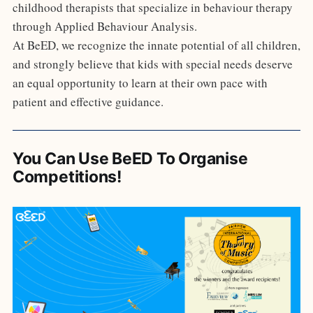
childhood therapists that specialize in behaviour therapy
through Applied Behaviour Analysis.
At BeED, we recognize the innate potential of all children,
and strongly believe that kids with special needs deserve
an equal opportunity to learn at their own pace with
patient and effective guidance.
You Can Use BeED To Organise
Competitions!