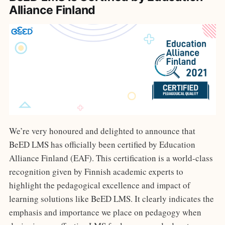
Alliance Finland
We’re very honoured and delighted to announce that
BeED LMS has officially been certified by Education
Alliance Finland (EAF). This certification is a world-class
recognition given by Finnish academic experts to
highlight the pedagogical excellence and impact of
learning solutions like BeED LMS. It clearly indicates the
emphasis and importance we place on pedagogy when